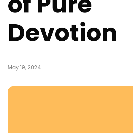
of Pure
Devotion
May 19, 2024