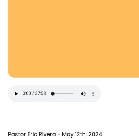
Pastor Eric Rivera - May 12th, 2024