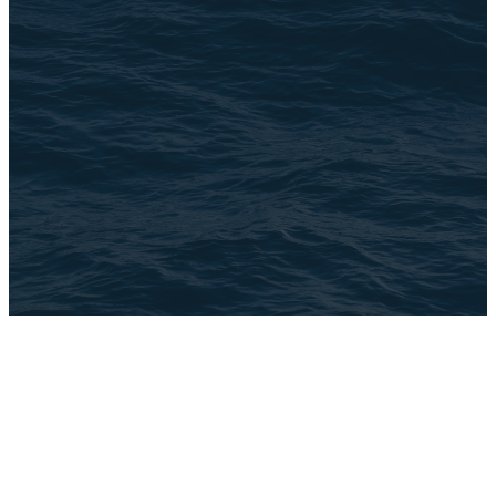
©
2026
The Brook
The Church Co