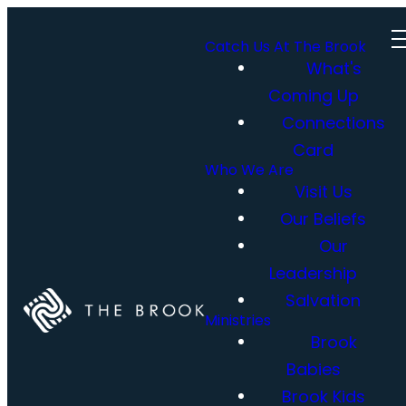
Catch Us At The Brook
What's
Coming Up
Connections
Card
Who We Are
Visit Us
Our Beliefs
Our
Leadership
Salvation
Ministries
Brook
Babies
Brook Kids