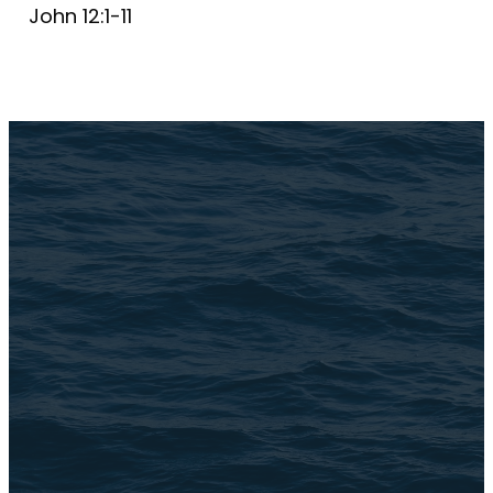
John 12:1-11
Email Us
connect@TheBrookChi.com
Address
3105 N. Oak Park Ave
Chicago, IL 60634