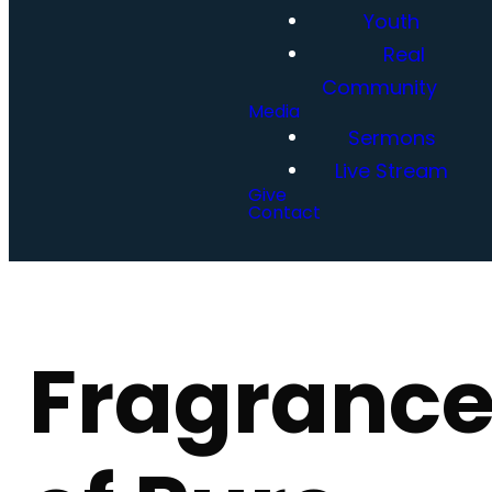
Youth
Real
Community
Media
Sermons
Live Stream
Give
Contact
Fragranc