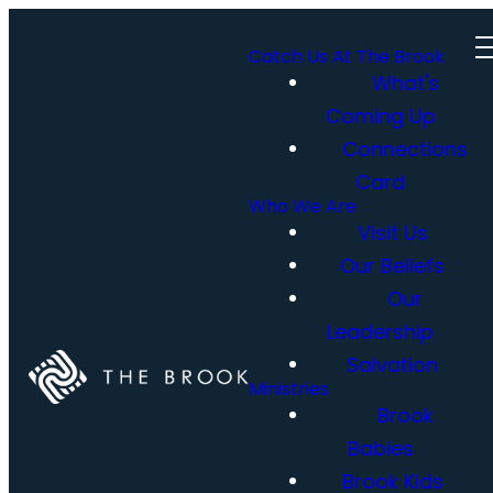
Catch Us At The Brook
What's
Coming Up
Connections
Card
Who We Are
Visit Us
Our Beliefs
Our
Leadership
Salvation
Ministries
Brook
Babies
Brook Kids