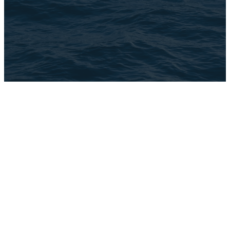
©
2026
The Brook
The Church Co