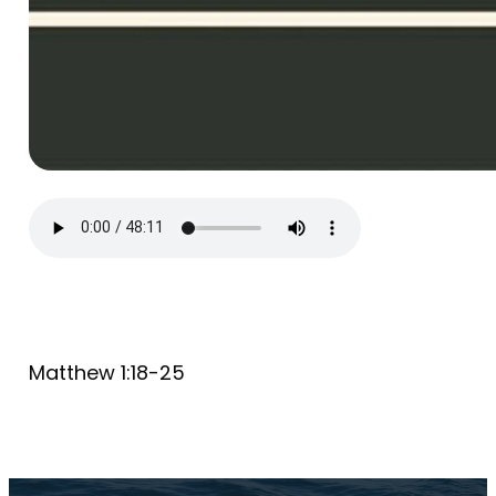
Matthew 1:18-25