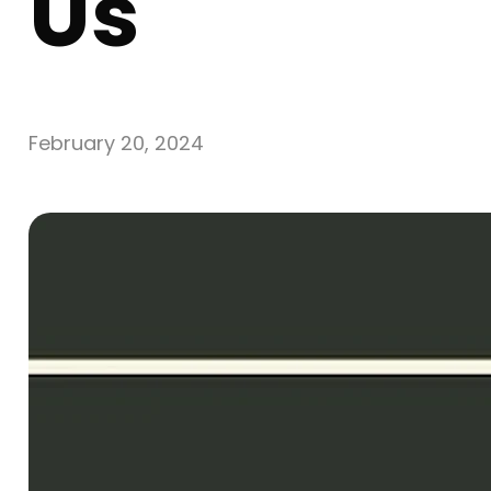
Us
February 20, 2024