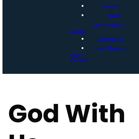
Youth
Real
Community
Media
Sermons
Live Stream
Give
Contact
God With