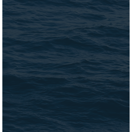
Email Us
connect@TheBrookChi.com
Address
3105 N. Oak Park Ave
Chicago, IL 60634