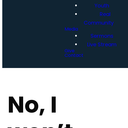
Youth
Real
Community
Media
Sermons
Live Stream
Give
Contact
No, I