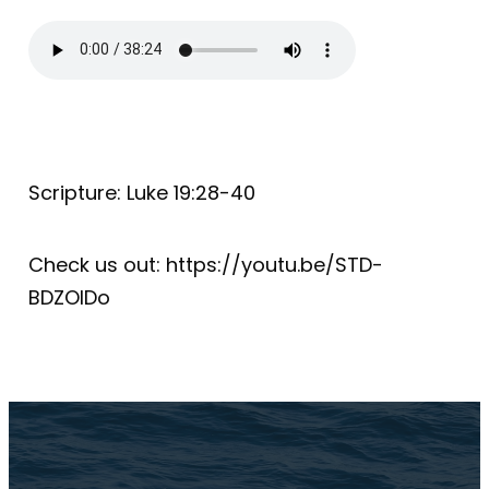
Scripture: Luke 19:28-40
Check us out: https://youtu.be/STD-
BDZOIDo