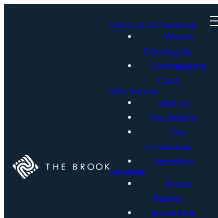
Catch Us At The Brook
What's
Coming Up
Connections
Card
Who We Are
Visit Us
Our Beliefs
Our
Leadership
Salvation
Ministries
Brook
Babies
Brook Kids