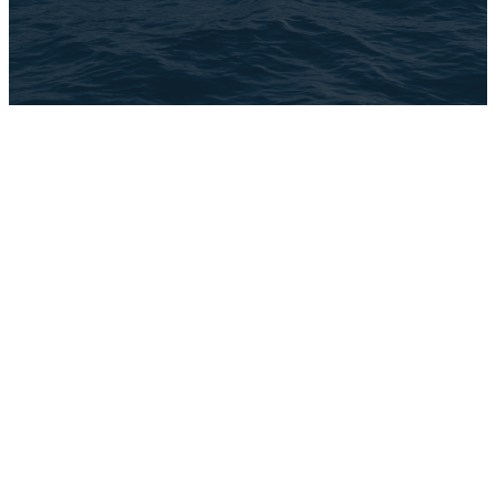
The Church Co