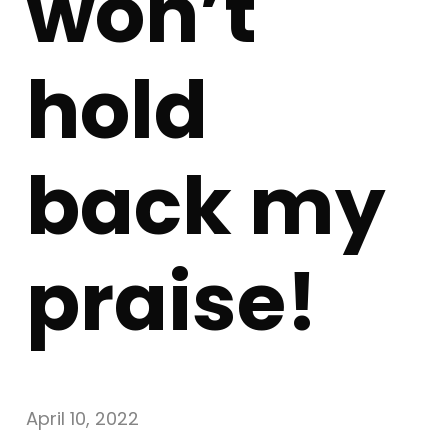
won’t
hold
back my
praise!
April 10, 2022