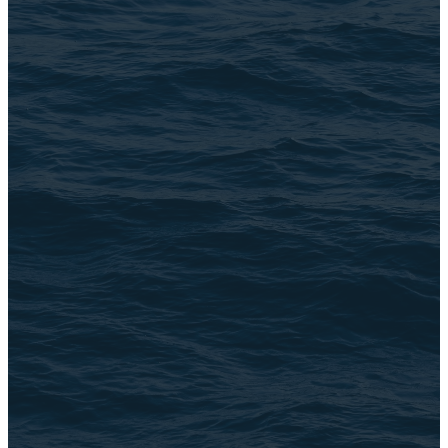
Email Us
connect@TheBrookChi.com
Address
3105 N. Oak Park Ave
Chicago, IL 60634
©
2026
The Brook