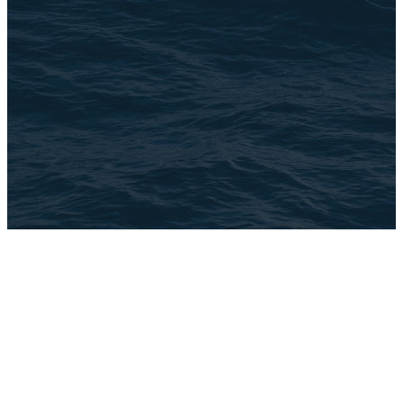
©
2026
The Brook
The Church Co