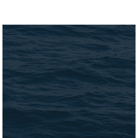
Email Us
connect@TheBrookChi.com
Address
3105 N. Oak Park Ave
Chicago, IL 60634