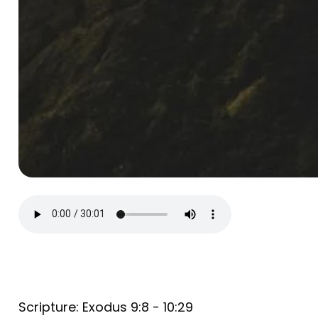
Scripture: Exodus 9:8 - 10:29