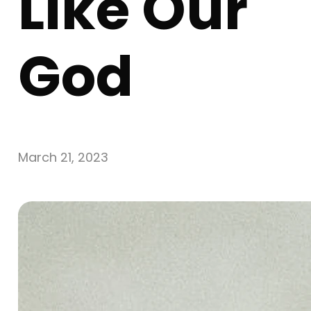
Like Our
God
March 21, 2023