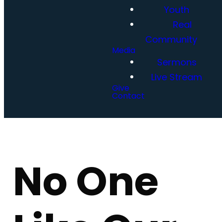
Youth
Real
Community
Media
Sermons
Live Stream
Give
Contact
No One