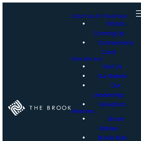
Catch Us At The Brook
What's
Coming Up
Connections
Card
Who We Are
Visit Us
Our Beliefs
Our
Leadership
Salvation
Ministries
Brook
Babies
Brook Kids