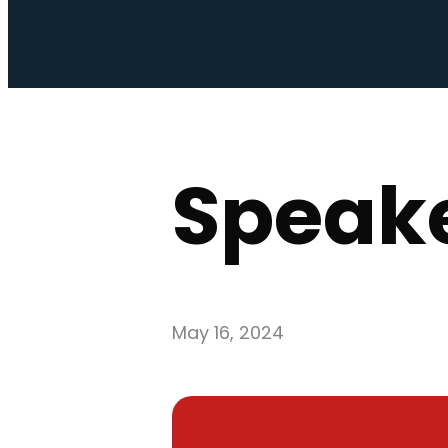
Speake
May 16, 2024