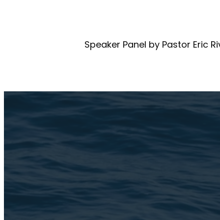
Speaker Panel by Pastor Eric R
Email Us
connect@TheBroo
Address
3105 N. Oak Park A
Chicago, IL 60634