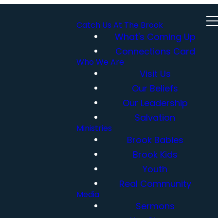
Catch Us At The Brook
What's Coming Up
Connections Card
Who We Are
Visit Us
Our Beliefs
Our Leadership
Salvation
Ministries
Brook Babies
Brook Kids
Youth
Real Community
Media
Sermons