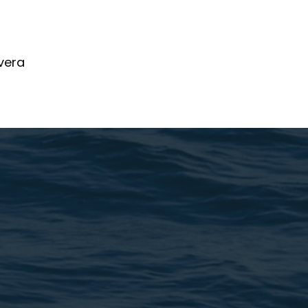
ivera
kChi.com
ve