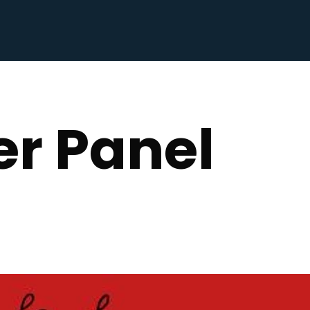
r Panel