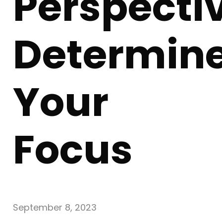
Perspecti
Determin
Your
Focus
September 8, 2023