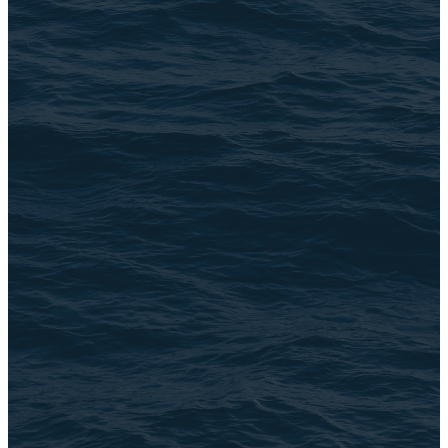
Address
3105 N. Oak Park Ave
Chicago, IL 60634
©
2026
The Brook
The Church Co