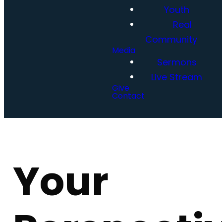
Youth
Real
Community
Media
Sermons
Live Stream
Give
Contact
Your