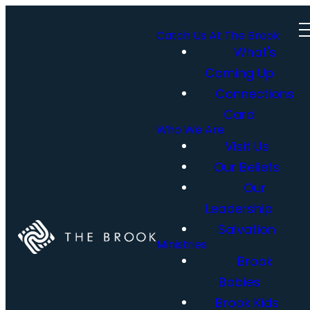
Catch Us At The Brook
What's
Coming Up
Connections
Card
Who We Are
Visit Us
Our Beliefs
Our
Leadership
Salvation
Ministries
Brook
Babies
Brook Kids