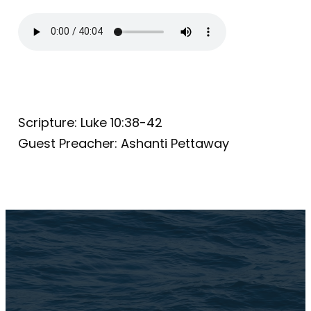
Scripture: Luke 10:38-42
Guest Preacher: Ashanti Pettaway
Email Us
connect@TheBrookChi.com